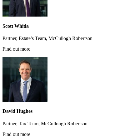
Scott Whitla
Partner, Estate’s Team, McCullogh Robertson
Find out more
David Hughes
Partner, Tax Team, McCullough Robertson
Find out more