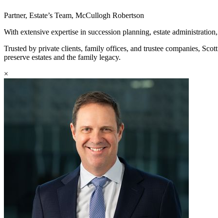
Partner, Estate’s Team, McCullogh Robertson
With extensive expertise in succession planning, estate administration, 
Trusted by private clients, family offices, and trustee companies, Scot
preserve estates and the family legacy.
×