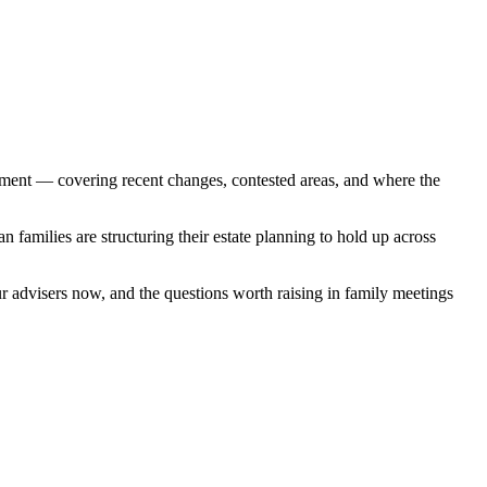
nment — covering recent changes, contested areas, and where the
 families are structuring their estate planning to hold up across
ur advisers now, and the questions worth raising in family meetings