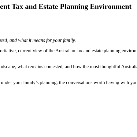
rent Tax and Estate Planning Environment
ted, and what it means for your family.
itative, current view of the Australian tax and estate planning enviro
ndscape, what remains contested, and how the most thoughtful Australian
und under your family’s planning, the conversations worth having with yo