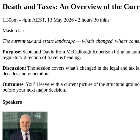
Death and Taxes: An Overview of the Cur
1.30pm – 4pm AEST, 13 May 2026 ‐ 2 hours 30 mins
Masterclass
The current tax and estate landscape — what’s changed, what’s contes
Purpose
: Scott and David from McCullough Robertson bring an author
regulatory direction of travel is heading.
Discussion
: The session covers what’s changed in the legal and tax la
decades and generations.
Outcomes
: You’ll leave with a current picture of the structural gro
before your next major decision.
Speakers