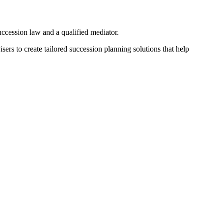
 succession law and a qualified mediator.
sers to create tailored succession planning solutions that help