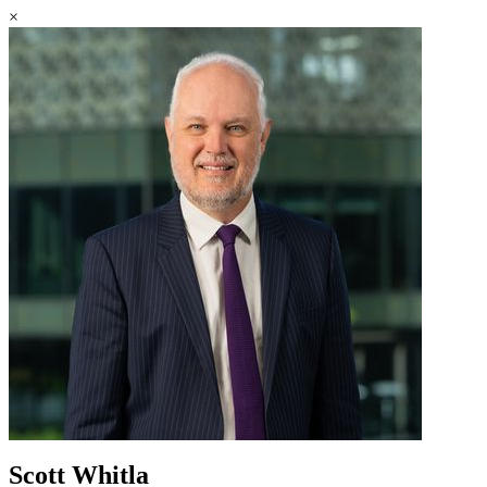
×
Scott Whitla