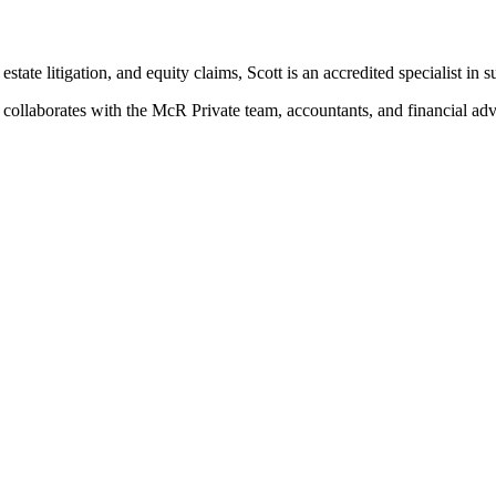
estate litigation, and equity claims, Scott is an accredited specialist in
t collaborates with the McR Private team, accountants, and financial advi