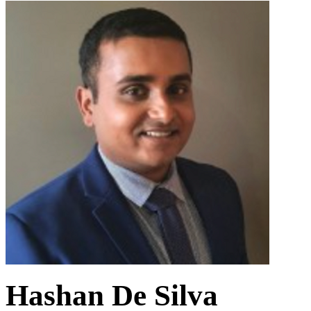
Hashan De Silva