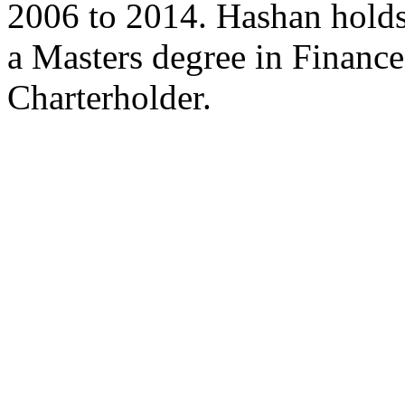
2006 to 2014. Hashan holds
a Masters degree in Finan
Charterholder.