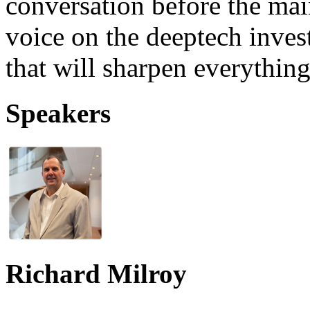
conversation before the ma
voice on the deeptech inves
that will sharpen everythin
Speakers
Richard Milroy