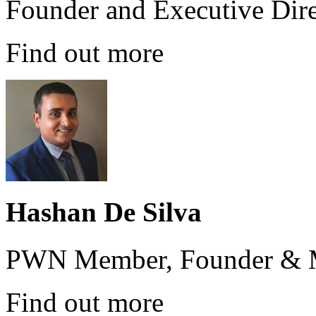
Founder and Executive Dire
Find out more
Hashan De Silva
PWN Member, Founder & M
Find out more