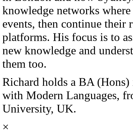
knowledge networks where p
events, then continue their 
platforms. His focus is to a
new knowledge and understa
them too.
Richard holds a BA (Hons) 
with Modern Languages, f
University, UK.
×