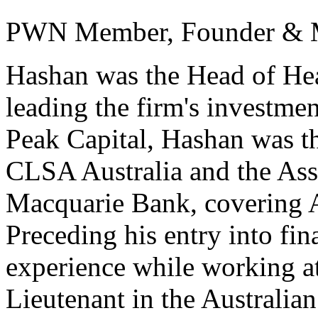
PWN Member, Founder & M
Hashan was the Head of Hea
leading the firm's investmen
Peak Capital, Hashan was t
CLSA Australia and the Asso
Macquarie Bank, covering A
Preceding his entry into fin
experience while working at
Lieutenant in the Australia