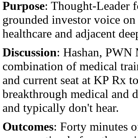
Purpose
: Thought-Leader f
grounded investor voice on
healthcare and adjacent dee
Discussion
: Hashan, PWN M
combination of medical train
and current seat at KP Rx t
breakthrough medical and 
and typically don't hear.
Outcomes
: Forty minutes o