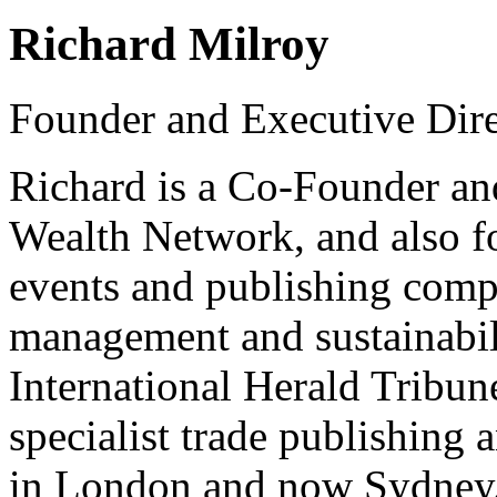
Richard Milroy
Founder and Executive Dire
Richard is a Co-Founder and
Wealth Network, and also fo
events and publishing compa
management and sustainabilit
International Herald Tribun
specialist trade publishing
in London and now Sydney.R