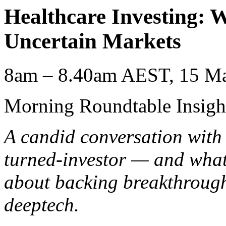
Healthcare Investing: W
Uncertain Markets
8am – 8.40am AEST, 15 Ma
Morning Roundtable Insigh
A candid conversation with
turned-investor — and what
about backing breakthrough
deeptech.