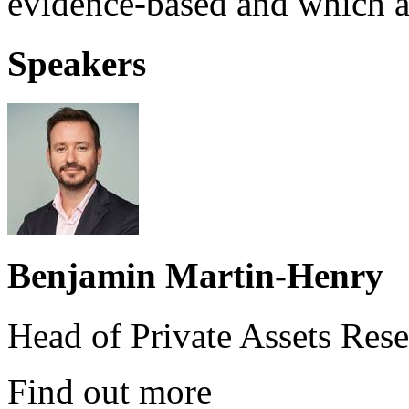
evidence-based and which ar
Speakers
Benjamin Martin-Henry
Head of Private Assets Rese
Find out more