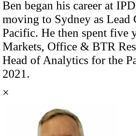
Ben began his career at I
moving to Sydney as Lead C
Pacific. He then spent five
Markets, Office & BTR Res
Head of Analytics for the P
2021.
×