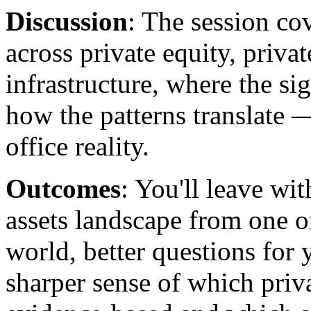
Discussion
: The session co
across private equity, privat
infrastructure, where the si
how the patterns translate 
office reality.
Outcomes
: You'll leave wit
assets landscape from one of
world, better questions for 
sharper sense of which priv