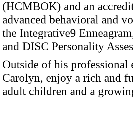
(HCMBOK) and an accredited
advanced behavioral and vo
the Integrative9 Enneagram
and DISC Personality Asse
Outside of his professional 
Carolyn, enjoy a rich and ful
adult children and a growin