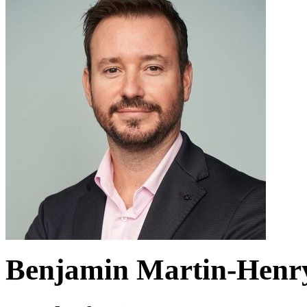
Benjamin Martin-Henr