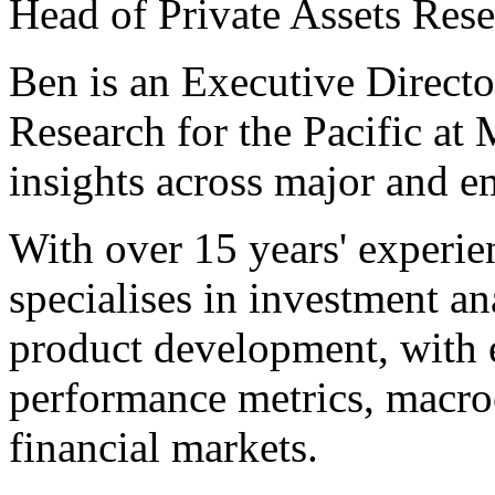
Head of Private Assets Rese
Ben is an Executive Directo
Research for the Pacific at
insights across major and e
With over 15 years' experie
specialises in investment ana
product development, with e
performance metrics, macro
financial markets.