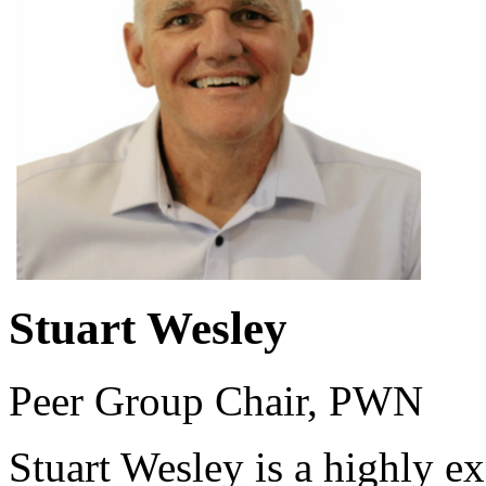
Stuart Wesley
Peer Group Chair, PWN
Stuart Wesley is a highly e