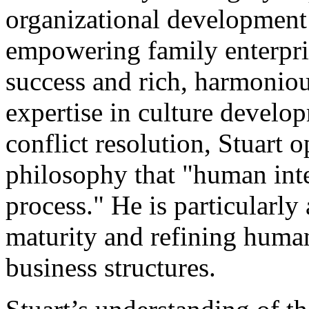
organizational development 
empowering family enterpri
success and rich, harmoniou
expertise in culture develo
conflict resolution, Stuart 
philosophy that "human inte
process." He is particularly 
maturity and refining hum
business structures.