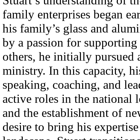
Stuart’s understanding of t
family enterprises began ear
his family’s glass and alu
by a passion for supportin
others, he initially pursued 
ministry. In this capacity, hi
speaking, coaching, and lea
active roles in the national
and the establishment of ne
desire to bring his expertis