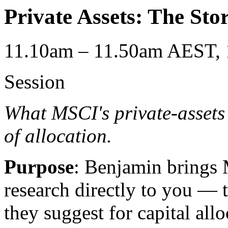
Private Assets: The Stor
11.10am – 11.50am AEST, 
Session
What MSCI's private-assets
of allocation.
Purpose
: Benjamin brings 
research directly to you — t
they suggest for capital allo