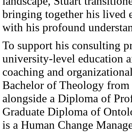
landscape, Stuart transition
bringing together his lived 
with his profound understa
To support his consulting p
university-level education a
coaching and organizationa
Bachelor of Theology from 
alongside a Diploma of Pro
Graduate Diploma of Ontolo
is a Human Change Managem