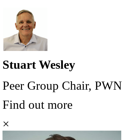
Stuart Wesley
Peer Group Chair, PWN
Find out more
×