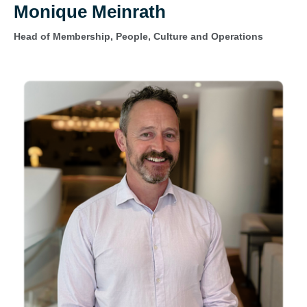
Monique Meinrath
Head of Membership, People, Culture and Operations