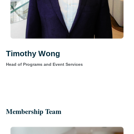
Timothy Wong
Head of Programs and Event Services
Membership Team