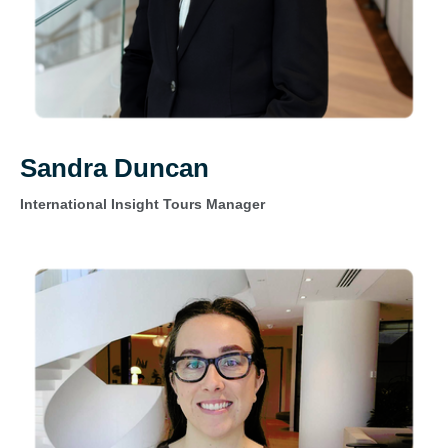
Sandra Duncan
International Insight Tours Manager