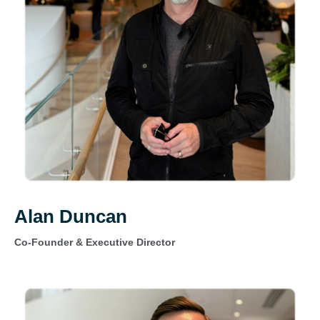
Alan Duncan
Co-Founder & Executive Director