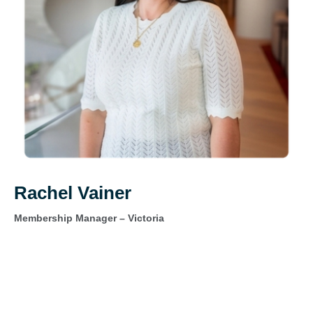
Rachel Vainer
Membership Manager – Victoria