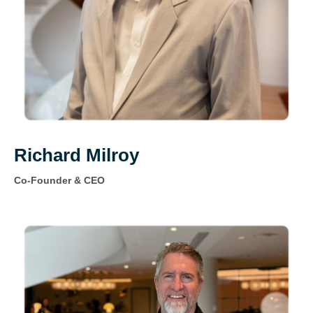
Richard Milroy
Co-Founder & CEO