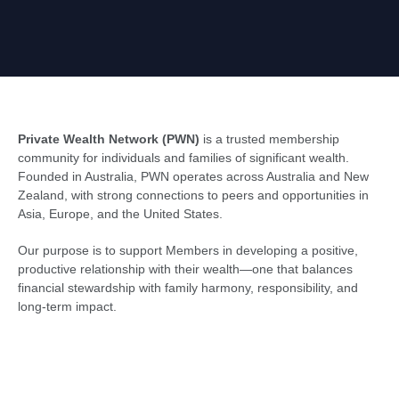
Private Wealth Network (PWN)
is a trusted membership
community for individuals and families of significant wealth.
Founded in Australia, PWN operates across Australia and New
Zealand, with strong connections to peers and opportunities in
Asia, Europe, and the United States.
Our purpose is to support Members in developing a positive,
productive relationship with their wealth—one that balances
financial stewardship with family harmony, responsibility, and
long-term impact.