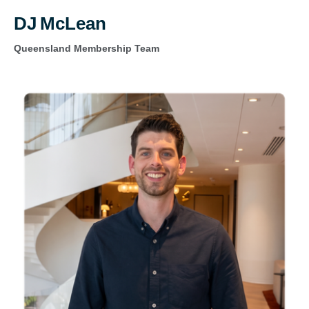
DJ McLean
Queensland Membership Team