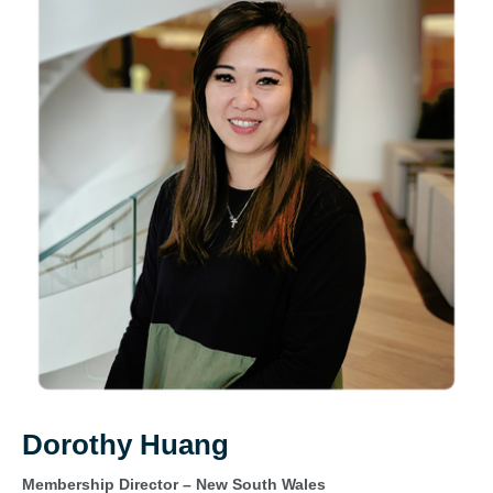
Dorothy Huang
Membership Director – New South Wales