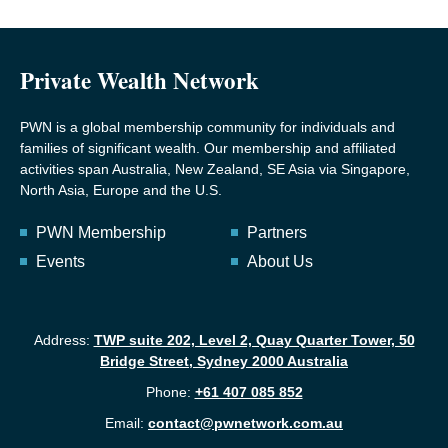
Private Wealth Network
PWN is a global membership community for individuals and
families of significant wealth. Our membership and affiliated
activities span Australia, New Zealand, SE Asia via Singapore,
North Asia, Europe and the U.S.
PWN Membership
Partners
Events
About Us
Address:
TWP suite 202, Level 2, Quay Quarter Tower, 50
Bridge Street, Sydney 2000 Australia
Phone:
+61 407 085 852
Email:
contact@pwnetwork.com.au