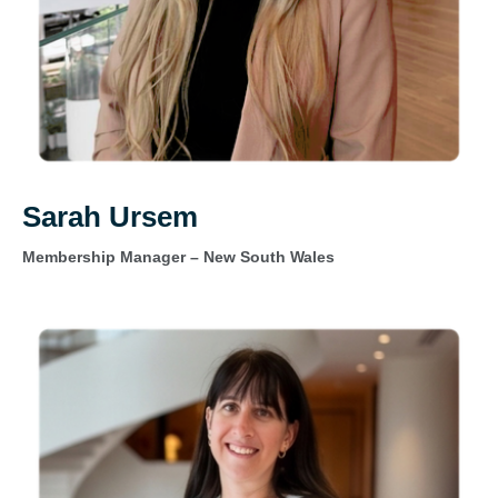
Sarah Ursem
Membership Manager – New South Wales