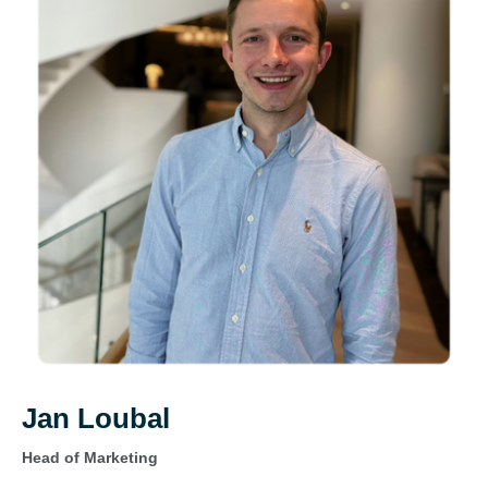
Jan Loubal
Head of Marketing