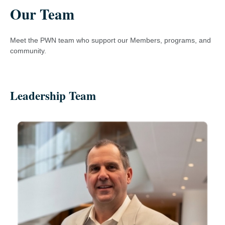
Our Team
Meet the PWN team who support our Members, programs, and
community.
Leadership Team