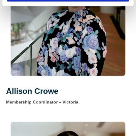
Allison Crowe
Membership Coordinator – Victoria