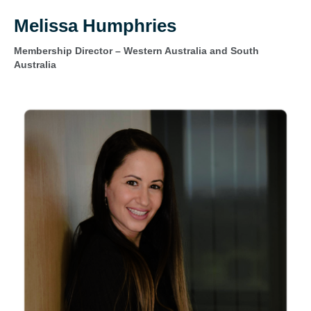
Melissa Humphries
Membership Director – Western Australia and South
Australia