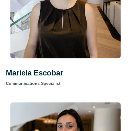
Mariela Escobar
Communications Specialist