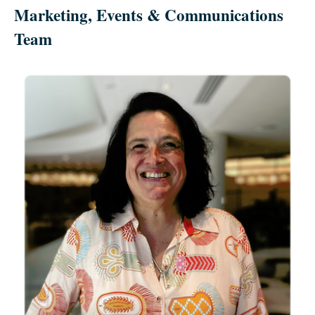
Marketing, Events & Communications
Team