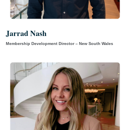
Jarrad Nash
Membership Development Director – New South Wales