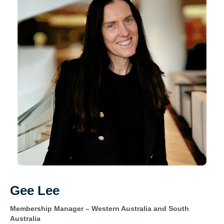
Gee Lee
Membership Manager – Western Australia and South
Australia