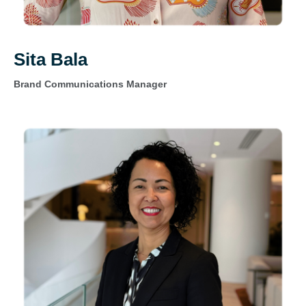
Sita Bala
Brand Communications Manager