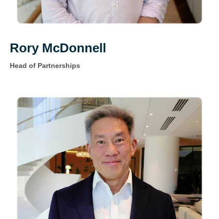
Rory McDonnell
Head of Partnerships