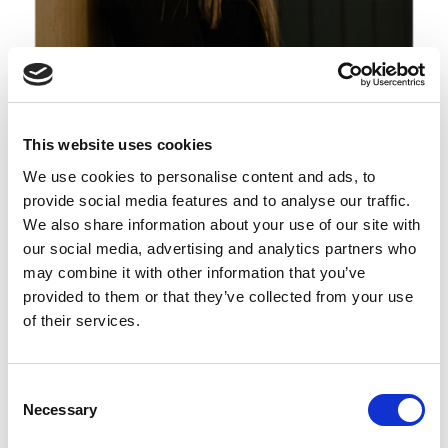
Lisa Rothfield-Kirschner
This website uses cookies
Membership Director – Victoria
We use cookies to personalise content and ads, to
provide social media features and to analyse our traffic.
We also share information about your use of our site with
our social media, advertising and analytics partners who
may combine it with other information that you’ve
provided to them or that they’ve collected from your use
of their services.
C
Necessary
o
n