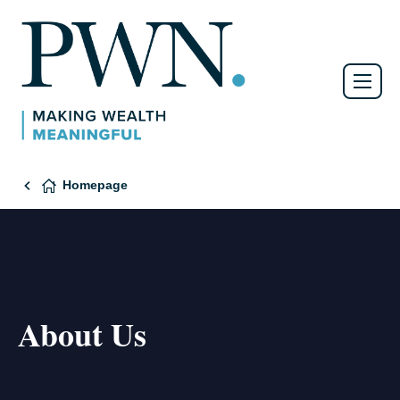
Homepage
About Us