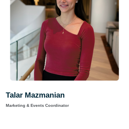
Talar Mazmanian
Marketing & Events Coordinator