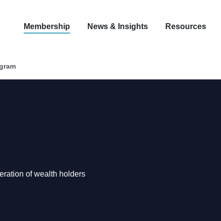
Membership
News & Insights
Resources
ogram
neration of wealth holders