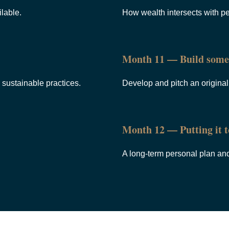
lable.
How wealth intersects with pe
Month 11 — Build some
sustainable practices.
Develop and pitch an origina
Month 12 — Putting it t
A long-term personal plan and t