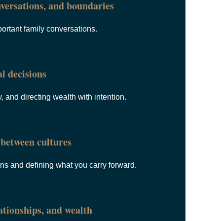
versations, and boundaries
ortant family conversations.
l decisions
, and directing wealth with intention.
between cultures
ons and defining what you carry forward.
tionships, and wealth