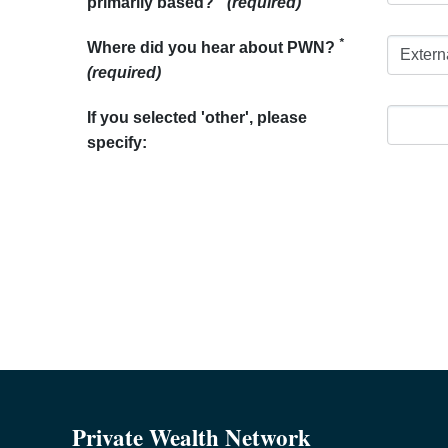
primarily based?
(required)
*
Where did you hear about PWN?
(required)
If you selected 'other', please
specify:
Private Wealth Network