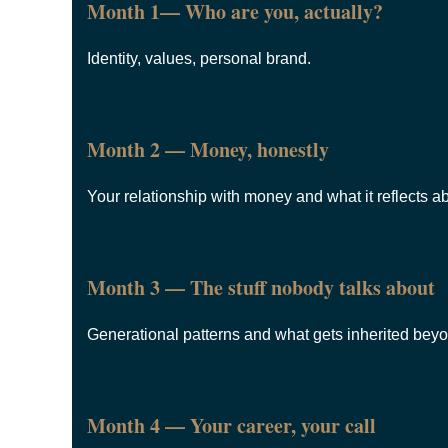
Month 1— Who are you, actually?
Identity, values, personal brand.
Month 2 — Money, honestly
Your relationship with money and what it reflects a
Month 3 — The stuff nobody talks about
Generational patterns and what gets inherited bey
Month 4 — Your career, your call