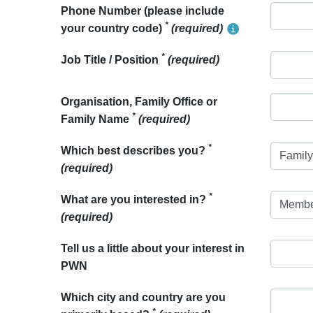
Phone Number (please include
*
your country code)
(required)
*
Job Title / Position
(required)
Organisation, Family Office or
*
Family Name
(required)
*
Which best describes you?
(required)
*
What are you interested in?
(required)
Tell us a little about your interest in
PWN
Which city and country are you
*