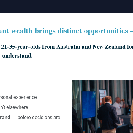
cant wealth brings distinct opportunities
1-35-year-olds from Australia and New Zealand for 
y understand.
rsonal experience
n't elsewhere
brand
— before decisions are