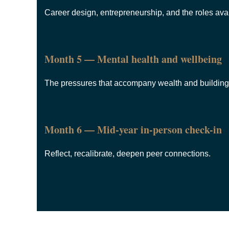
Career design, entrepreneurship, and the roles avai
Month 5 — Mental health and wellbeing
The pressures that accompany wealth and building 
Month 6 — Mid-year in-person check-in
Reflect, recalibrate, deepen peer connections.