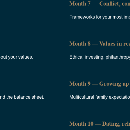
Month 7 — Conflict, con
Frameworks for your most imp
Month 8 — Values in rea
bout your values.
Ethical investing, philanthropy
Month 9 — Growing up 
ond the balance sheet.
Multicultural family expectati
Month 10 — Dating, rela