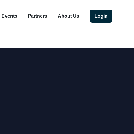
Events
Partners
About Us
Login