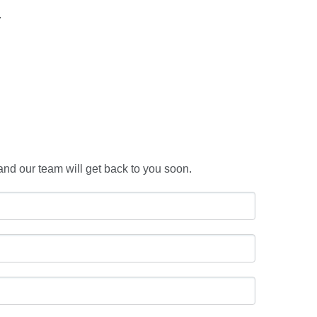
.
and our team will get back to you soon.