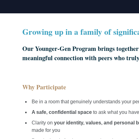
Growing up in a family of signifi
Our Younger-Gen Program brings together 2
meaningful connection with peers who trul
Why Participate
Be in a room that genuinely understands your pe
A safe, confidential space
to ask what you have
Clarity on
your identity, values, and personal 
made for you