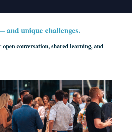
 — and unique challenges.
open conversation, shared learning, and