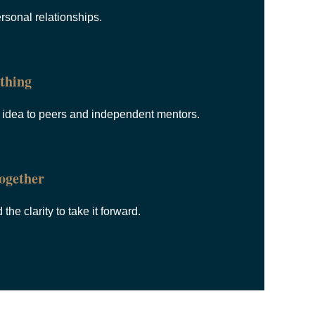
rsonal relationships.
thing
l idea to peers and independent mentors.
ogether
he clarity to take it forward.