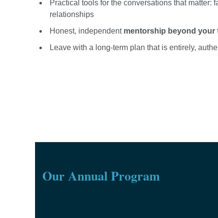
Practical tools for the conversations that matter: 
relationships
Honest, independent
mentorship beyond your fa
Leave with a long-term plan that is entirely, auth
Our Annual Program