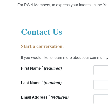
For PWN Members, to express your interest in the Yo
Contact Us
Start a conversation.
If you would like to learn more about our community
*
First Name
(required)
*
Last Name
(required)
*
Email Address
(required)