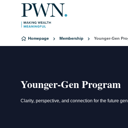
Skip to content
Homepage
Membership
Younger-Gen Pr
Younger-Gen Program
Clarity, perspective, and connection for the future ge