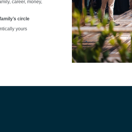
family, career, money,
mily’s circle
entically yours