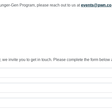
unger-Gen Program, please reach out to us at
events@pwn.co
, we invite you to get in touch. Please complete the form below 