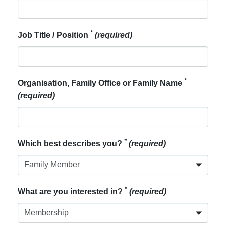
*
Job Title / Position
(required)
*
Organisation, Family Office or Family Name
(required)
*
Which best describes you?
(required)
*
What are you interested in?
(required)