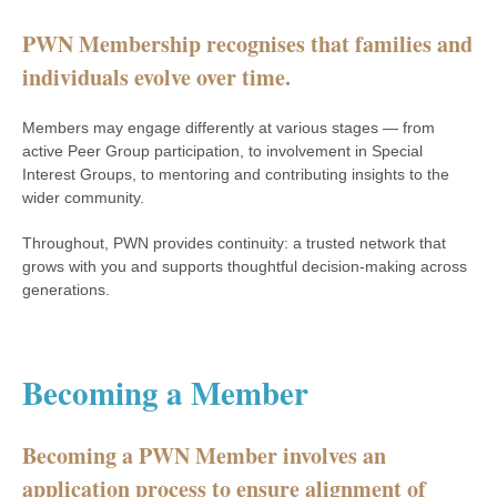
PWN Membership recognises that families and
individuals evolve over time.
Members may engage differently at various stages — from
active Peer Group participation, to involvement in Special
Interest Groups, to mentoring and contributing insights to the
wider community.
Throughout, PWN provides continuity: a trusted network that
grows with you and supports thoughtful decision-making across
generations.
Becoming a Member
Becoming a PWN Member involves an
application process to ensure alignment of