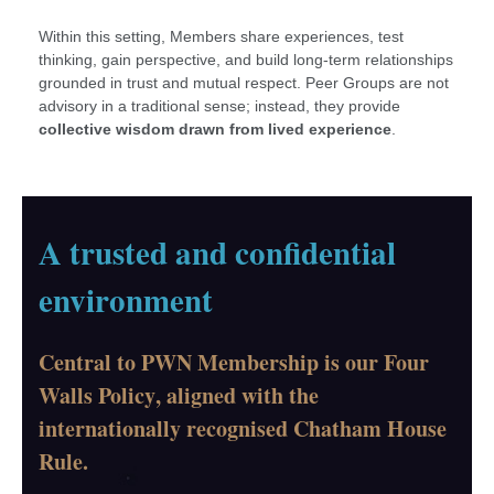
Within this setting, Members share experiences, test
thinking, gain perspective, and build long-term relationships
grounded in trust and mutual respect. Peer Groups are not
advisory in a traditional sense; instead, they provide
collective wisdom drawn from lived experience
.
A trusted and confidential
environment
Central to PWN Membership is our
Four
Walls Policy
, aligned with the
internationally recognised Chatham House
Rule.