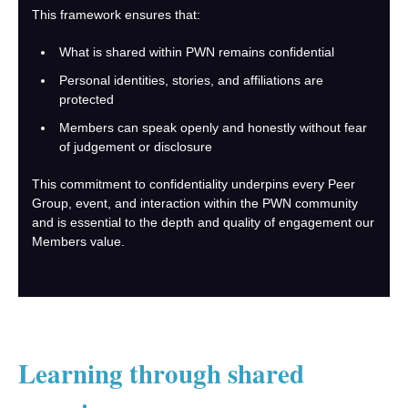
This framework ensures that:
What is shared within PWN remains confidential
Personal identities, stories, and affiliations are
protected
Members can speak openly and honestly without fear
of judgement or disclosure
This commitment to confidentiality underpins every Peer
Group, event, and interaction within the PWN community
and is essential to the depth and quality of engagement our
Members value.
Learning through shared