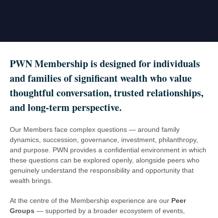
PWN Membership is designed for individuals
and families of significant wealth who value
thoughtful conversation, trusted relationships,
and long-term perspective
.
Our Members face complex questions — around family
dynamics, succession, governance, investment, philanthropy,
and purpose. PWN provides a confidential environment in which
these questions can be explored openly, alongside peers who
genuinely understand the responsibility and opportunity that
wealth brings.
At the centre of the Membership experience are our
Peer
Groups
— supported by a broader ecosystem of events,