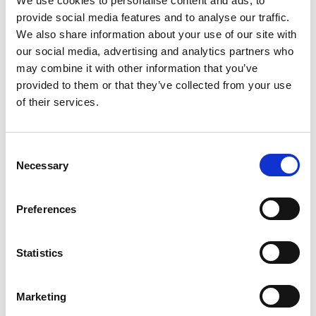
Global perspectives and
We use cookies to personalise content and ads, to
provide social media features and to analyse our traffic.
international connections
We also share information about your use of our site with
our social media, advertising and analytics partners who
may combine it with other information that you’ve
PWN maintains strong connections with
global thought
provided to them or that they’ve collected from your use
leaders, family enterprises, and expert practitioners
across
Australia, New Zealand, Asia, Europe, and the United States.
of their services.
Through our International Insight Tours, Family Office Congress,
and selected Forums, Members engage with:
C
Necessary
o
Prominent global families and entrepreneurs
n
International family office leaders and academics
s
Preferences
Experts in governance, investment, philanthropy, and
e
intergenerational transition
n
t
Statistics
These global perspectives enrich local conversations and help
S
Members benchmark their thinking against international
e
practice, while remaining grounded in PWN’s trusted, peer-led
Marketing
l
approach.