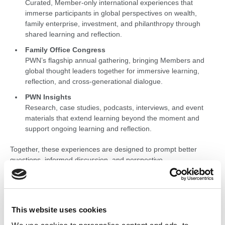
Curated, Member-only international experiences that
immerse participants in global perspectives on wealth,
family enterprise, investment, and philanthropy through
shared learning and reflection.
Family Office Congress
PWN’s flagship annual gathering, bringing Members and
global thought leaders together for immersive learning,
reflection, and cross-generational dialogue.
PWN Insights
Research, case studies, podcasts, interviews, and event
materials that extend learning beyond the moment and
support ongoing learning and reflection.
Together, these experiences are designed to prompt better
questions, informed discussion, and perspective —
complementing Peer Group participation and supporting
thoughtful decision-making over time.
This website uses cookies