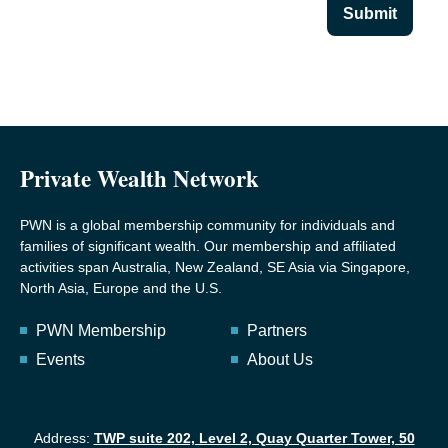
Submit
Private Wealth Network
PWN is a global membership community for individuals and
families of significant wealth. Our membership and affiliated
activities span Australia, New Zealand, SE Asia via Singapore,
North Asia, Europe and the U.S.
PWN Membership
Partners
Events
About Us
Address:
TWP suite 202, Level 2, Quay Quarter Tower, 50