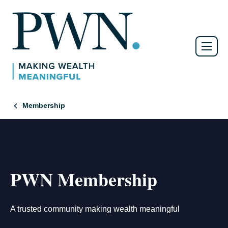
Membership
PWN Membership
A trusted community making wealth meaningful