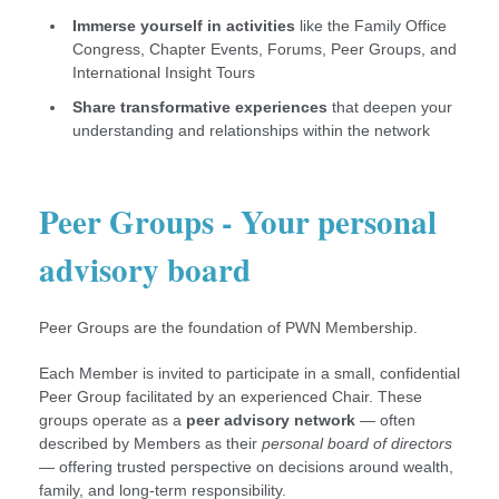
Immerse yourself in activities
like the Family Office
Congress, Chapter Events, Forums, Peer Groups, and
International Insight Tours
Share transformative experiences
that deepen your
understanding and relationships within the network
Peer Groups - Your personal
advisory board
Peer Groups are the foundation of PWN Membership.
Each Member is invited to participate in a small, confidential
Peer Group facilitated by an experienced Chair. These
groups operate as a
peer advisory network
— often
described by Members as their
personal board of directors
— offering trusted perspective on decisions around wealth,
family, and long-term responsibility.