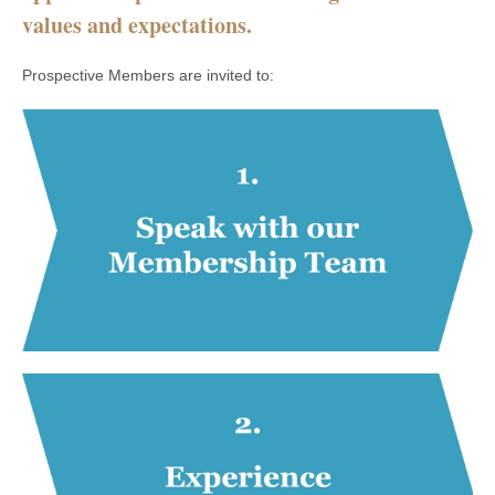
values and expectations.
Prospective Members are invited to: