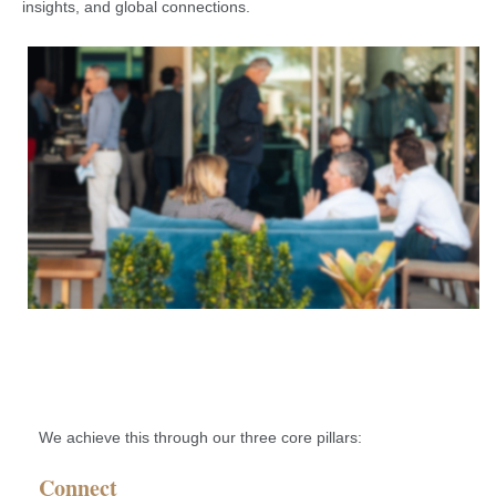
insights, and global connections.
We achieve this through our three core pillars:
Connect