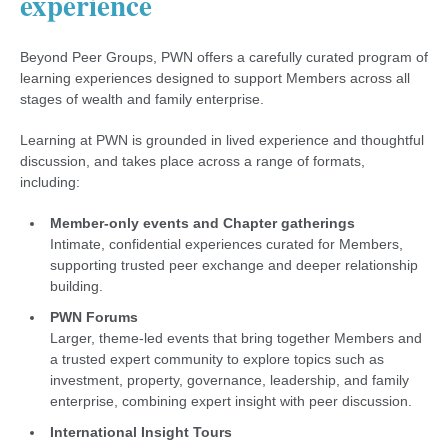
experience
Beyond Peer Groups, PWN offers a carefully curated program of
learning experiences designed to support Members across all
stages of wealth and family enterprise.
Learning at PWN is grounded in lived experience and thoughtful
discussion, and takes place across a range of formats,
including:
Member-only events and Chapter gatherings
Intimate, confidential experiences curated for Members,
supporting trusted peer exchange and deeper relationship
building.
PWN Forums
Larger, theme-led events that bring together Members and
a trusted expert community to explore topics such as
investment, property, governance, leadership, and family
enterprise, combining expert insight with peer discussion.
International Insight Tours