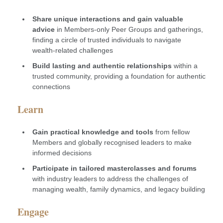
Share unique interactions and gain valuable
advice
in Members-only Peer Groups and gatherings,
finding a circle of trusted individuals to navigate
wealth-related challenges
Build lasting and authentic relationships
within a
trusted community, providing a foundation for authentic
connections
Learn
Gain practical knowledge and tools
from fellow
Members and globally recognised leaders to make
informed decisions
Participate in tailored masterclasses and forums
with industry leaders to address the challenges of
managing wealth, family dynamics, and legacy building
Engage