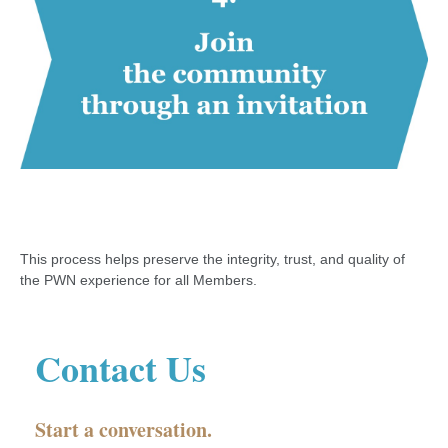
This process helps preserve the integrity, trust, and quality of
the PWN experience for all Members.
Contact Us
Start a conversation.