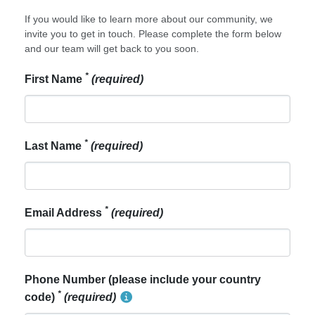
If you would like to learn more about our community, we
invite you to get in touch. Please complete the form below
and our team will get back to you soon.
*
First Name
(required)
*
Last Name
(required)
*
Email Address
(required)
Phone Number (please include your country
*
code)
(required)