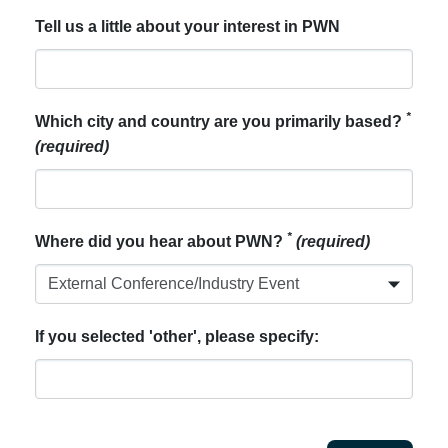
Tell us a little about your interest in PWN
*
Which city and country are you primarily based?
(required)
*
Where did you hear about PWN?
(required)
If you selected 'other', please specify: