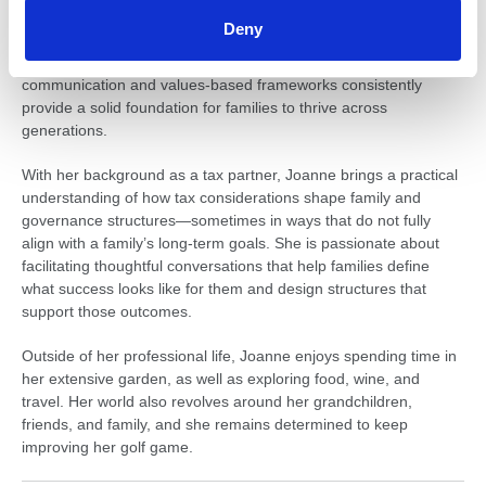
Joanne is particularly focused on helping families establish the
Deny
right structures and processes to support long-term succession.
She recognises that every family is different; however, strong
communication and values-based frameworks consistently
provide a solid foundation for families to thrive across
generations.
With her background as a tax partner, Joanne brings a practical
understanding of how tax considerations shape family and
governance structures—sometimes in ways that do not fully
align with a family’s long-term goals. She is passionate about
facilitating thoughtful conversations that help families define
what success looks like for them and design structures that
support those outcomes.
Outside of her professional life, Joanne enjoys spending time in
her extensive garden, as well as exploring food, wine, and
travel. Her world also revolves around her grandchildren,
friends, and family, and she remains determined to keep
improving her golf game.