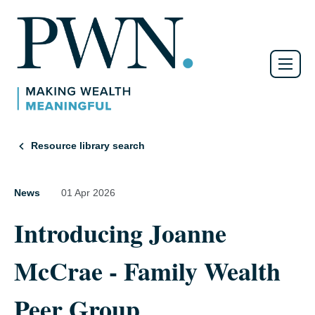
Resource library search
News
01 Apr 2026
Introducing Joanne
McCrae - Family Wealth
Peer Group