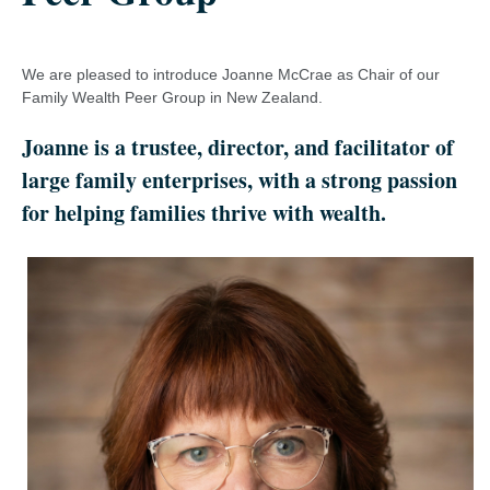
We are pleased to introduce Joanne McCrae as Chair of our
Family Wealth Peer Group in New Zealand.
Joanne is a trustee, director, and facilitator of
large family enterprises, with a strong passion
for helping families thrive with wealth.