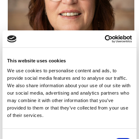
This website uses cookies
We use cookies to personalise content and ads, to
provide social media features and to analyse our traffic.
We also share information about your use of our site with
Background
our social media, advertising and analytics partners who
may combine it with other information that you’ve
Joanne was a Partner at Deloitte for more than 25 years,
provided to them or that they’ve collected from your use
including the last decade leading the Family Enterprise
of their services.
Consulting practice in New Zealand. During this time,
she worked closely with families of significant wealth, supporting
both their businesses and their succession and governance
structures.
C