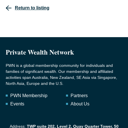
Return to listing
Private Wealth Network
PWN is a global membership community for individuals and
families of significant wealth. Our membership and affiliated
activities span Australia, New Zealand, SE Asia via Singapore,
North Asia, Europe and the U.S.
PWN Membership
Partners
Events
About Us
Address:
TWP suite 202, Level 2, Quay Quarter Tower, 50